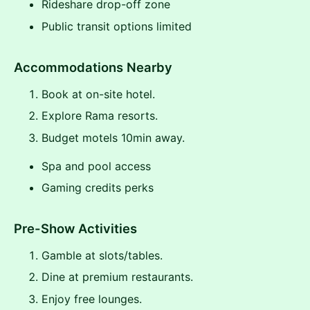
Rideshare drop-off zone
Public transit options limited
Accommodations Nearby
Book at on-site hotel.
Explore Rama resorts.
Budget motels 10min away.
Spa and pool access
Gaming credits perks
Pre-Show Activities
Gamble at slots/tables.
Dine at premium restaurants.
Enjoy free lounges.