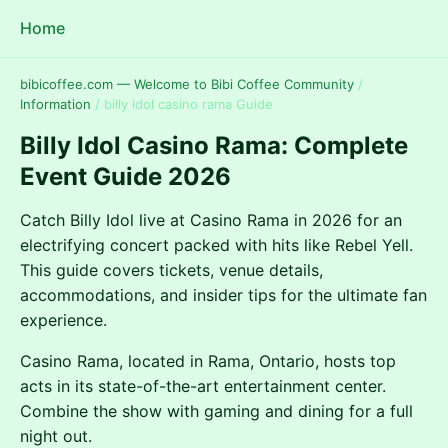
Home
bibicoffee.com — Welcome to Bibi Coffee Community
/
Information
/
billy idol casino rama Guide
Billy Idol Casino Rama: Complete
Event Guide 2026
Catch Billy Idol live at Casino Rama in 2026 for an
electrifying concert packed with hits like Rebel Yell.
This guide covers tickets, venue details,
accommodations, and insider tips for the ultimate fan
experience.
Casino Rama, located in Rama, Ontario, hosts top
acts in its state-of-the-art entertainment center.
Combine the show with gaming and dining for a full
night out.