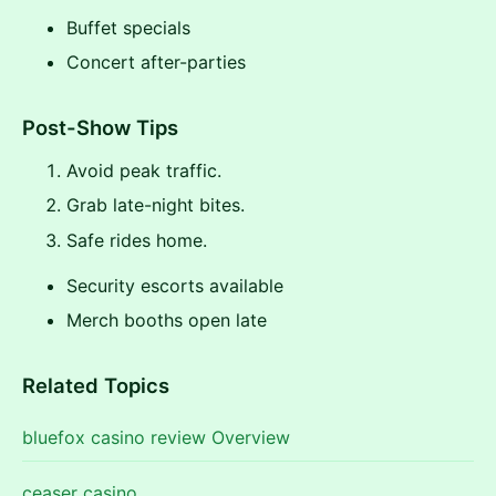
Buffet specials
Concert after-parties
Post-Show Tips
Avoid peak traffic.
Grab late-night bites.
Safe rides home.
Security escorts available
Merch booths open late
Related Topics
bluefox casino review Overview
ceaser casino