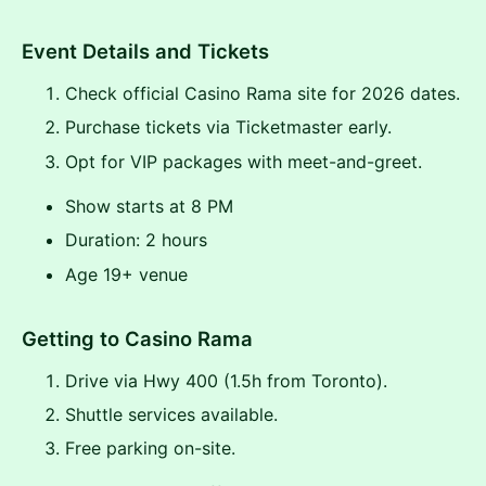
Event Details and Tickets
Check official Casino Rama site for 2026 dates.
Purchase tickets via Ticketmaster early.
Opt for VIP packages with meet-and-greet.
Show starts at 8 PM
Duration: 2 hours
Age 19+ venue
Getting to Casino Rama
Drive via Hwy 400 (1.5h from Toronto).
Shuttle services available.
Free parking on-site.