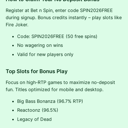
Register at Bet n Spin, enter code SPIN2026FREE
during signup. Bonus credits instantly – play slots like
Fire Joker.
Code: SPIN2026FREE (50 free spins)
No wagering on wins
Valid for new players only
Top Slots for Bonus Play
Focus on high-RTP games to maximize no-deposit
fun. Titles optimized for mobile and desktop.
Big Bass Bonanza (96.7% RTP)
Reactoonz (96.5%)
Legacy of Dead