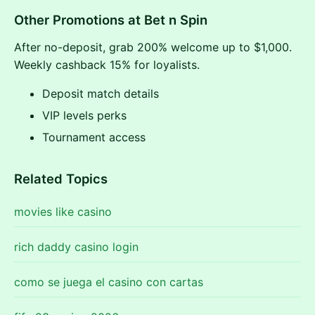
Other Promotions at Bet n Spin
After no-deposit, grab 200% welcome up to $1,000.
Weekly cashback 15% for loyalists.
Deposit match details
VIP levels perks
Tournament access
Related Topics
movies like casino
rich daddy casino login
como se juega el casino con cartas