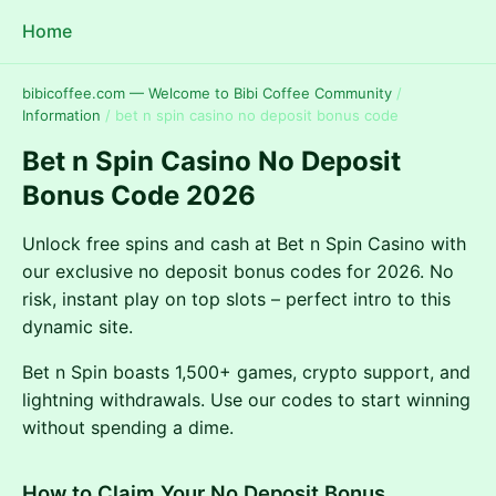
Home
bibicoffee.com — Welcome to Bibi Coffee Community
/
Information
/
bet n spin casino no deposit bonus code
Bet n Spin Casino No Deposit
Bonus Code 2026
Unlock free spins and cash at Bet n Spin Casino with
our exclusive no deposit bonus codes for 2026. No
risk, instant play on top slots – perfect intro to this
dynamic site.
Bet n Spin boasts 1,500+ games, crypto support, and
lightning withdrawals. Use our codes to start winning
without spending a dime.
How to Claim Your No Deposit Bonus