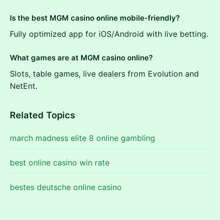
Is the best MGM casino online mobile-friendly?
Fully optimized app for iOS/Android with live betting.
What games are at MGM casino online?
Slots, table games, live dealers from Evolution and
NetEnt.
Related Topics
march madness elite 8 online gambling
best online casino win rate
bestes deutsche online casino