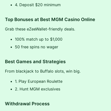
4. Deposit $20 minimum
Top Bonuses at Best MGM Casino Online
Grab these eZeeWallet-friendly deals.
100% match up to $1,000
50 free spins no wager
Best Games and Strategies
From blackjack to Buffalo slots, win big.
1. Play European Roulette
2. Hunt MGM exclusives
Withdrawal Process