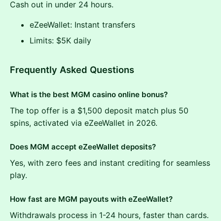
Cash out in under 24 hours.
eZeeWallet: Instant transfers
Limits: $5K daily
Frequently Asked Questions
What is the best MGM casino online bonus?
The top offer is a $1,500 deposit match plus 50
spins, activated via eZeeWallet in 2026.
Does MGM accept eZeeWallet deposits?
Yes, with zero fees and instant crediting for seamless
play.
How fast are MGM payouts with eZeeWallet?
Withdrawals process in 1-24 hours, faster than cards.