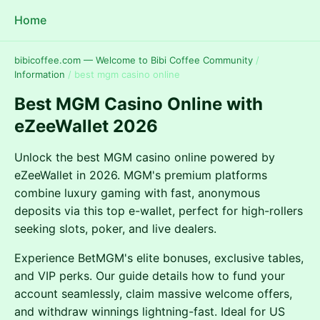
Home
bibicoffee.com — Welcome to Bibi Coffee Community
/
Information
/
best mgm casino online
Best MGM Casino Online with
eZeeWallet 2026
Unlock the best MGM casino online powered by
eZeeWallet in 2026. MGM's premium platforms
combine luxury gaming with fast, anonymous
deposits via this top e-wallet, perfect for high-rollers
seeking slots, poker, and live dealers.
Experience BetMGM's elite bonuses, exclusive tables,
and VIP perks. Our guide details how to fund your
account seamlessly, claim massive welcome offers,
and withdraw winnings lightning-fast. Ideal for US