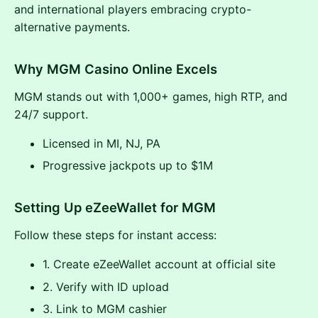
and international players embracing crypto-
alternative payments.
Why MGM Casino Online Excels
MGM stands out with 1,000+ games, high RTP, and
24/7 support.
Licensed in MI, NJ, PA
Progressive jackpots up to $1M
Setting Up eZeeWallet for MGM
Follow these steps for instant access:
1. Create eZeeWallet account at official site
2. Verify with ID upload
3. Link to MGM cashier