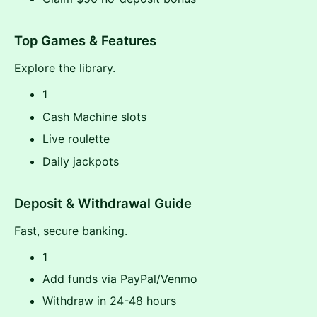
Top Games & Features
Explore the library.
1
Cash Machine slots
Live roulette
Daily jackpots
Deposit & Withdrawal Guide
Fast, secure banking.
1
Add funds via PayPal/Venmo
Withdraw in 24-48 hours