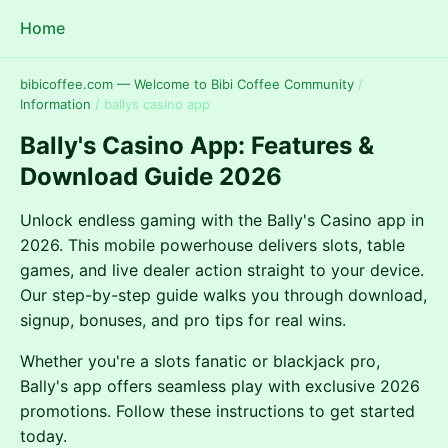
Home
bibicoffee.com — Welcome to Bibi Coffee Community
/
Information
/
ballys casino app
Bally's Casino App: Features &
Download Guide 2026
Unlock endless gaming with the Bally's Casino app in
2026. This mobile powerhouse delivers slots, table
games, and live dealer action straight to your device.
Our step-by-step guide walks you through download,
signup, bonuses, and pro tips for real wins.
Whether you're a slots fanatic or blackjack pro,
Bally's app offers seamless play with exclusive 2026
promotions. Follow these instructions to get started
today.