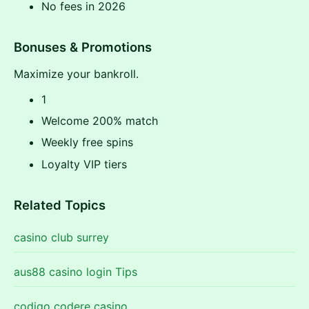
No fees in 2026
Bonuses & Promotions
Maximize your bankroll.
1
Welcome 200% match
Weekly free spins
Loyalty VIP tiers
Related Topics
casino club surrey
aus88 casino login Tips
codigo codere casino