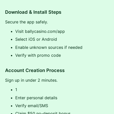
Download & Install Steps
Secure the app safely.
Visit ballycasino.com/app
Select iOS or Android
Enable unknown sources if needed
Verify with promo code
Account Creation Process
Sign up in under 2 minutes.
1
Enter personal details
Verify email/SMS
Claim $50 no-deposit bonus