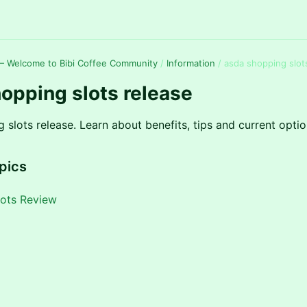
— Welcome to Bibi Coffee Community
/
Information
/
asda shopping slot
opping slots release
 slots release. Learn about benefits, tips and current optio
pics
slots Review