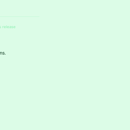
s release
ns.