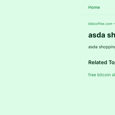
Home
bibicoffee.com 
asda sh
asda shopping
Related To
free bitcoin 