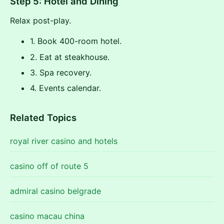
Step 5: Hotel and Dining
Relax post-play.
1. Book 400-room hotel.
2. Eat at steakhouse.
3. Spa recovery.
4. Events calendar.
Related Topics
royal river casino and hotels
casino off of route 5
admiral casino belgrade
casino macau china