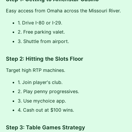
Easy access from Omaha across the Missouri River.
1. Drive I-80 or I-29.
2. Free parking valet.
3. Shuttle from airport.
Step 2: Hitting the Slots Floor
Target high RTP machines.
1. Join player's club.
2. Play penny progressives.
3. Use mychoice app.
4. Cash out at $100 wins.
Step 3: Table Games Strategy