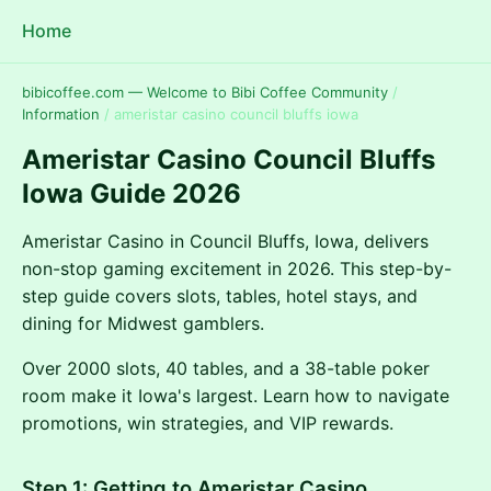
Home
bibicoffee.com — Welcome to Bibi Coffee Community
/
Information
/
ameristar casino council bluffs iowa
Ameristar Casino Council Bluffs
Iowa Guide 2026
Ameristar Casino in Council Bluffs, Iowa, delivers
non-stop gaming excitement in 2026. This step-by-
step guide covers slots, tables, hotel stays, and
dining for Midwest gamblers.
Over 2000 slots, 40 tables, and a 38-table poker
room make it Iowa's largest. Learn how to navigate
promotions, win strategies, and VIP rewards.
Step 1: Getting to Ameristar Casino