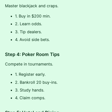
Master blackjack and craps.
1. Buy in $200 min.
2. Learn odds.
3. Tip dealers.
4. Avoid side bets.
Step 4: Poker Room Tips
Compete in tournaments.
1. Register early.
2. Bankroll 20 buy-ins.
3. Study hands.
4. Claim comps.