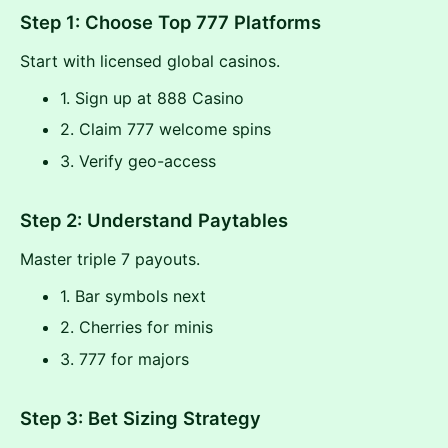
Step 1: Choose Top 777 Platforms
Start with licensed global casinos.
1. Sign up at 888 Casino
2. Claim 777 welcome spins
3. Verify geo-access
Step 2: Understand Paytables
Master triple 7 payouts.
1. Bar symbols next
2. Cherries for minis
3. 777 for majors
Step 3: Bet Sizing Strategy