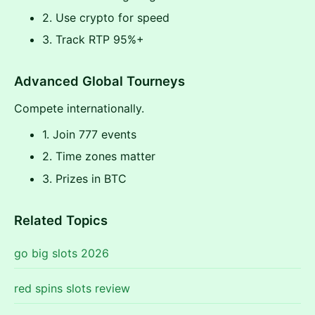
2. Use crypto for speed
3. Track RTP 95%+
Advanced Global Tourneys
Compete internationally.
1. Join 777 events
2. Time zones matter
3. Prizes in BTC
Related Topics
go big slots 2026
red spins slots review