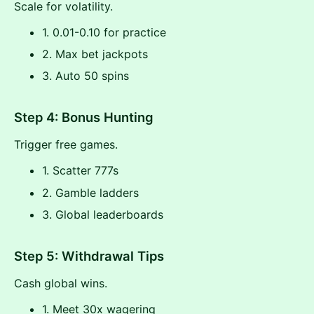
Scale for volatility.
1. 0.01-0.10 for practice
2. Max bet jackpots
3. Auto 50 spins
Step 4: Bonus Hunting
Trigger free games.
1. Scatter 777s
2. Gamble ladders
3. Global leaderboards
Step 5: Withdrawal Tips
Cash global wins.
1. Meet 30x wagering