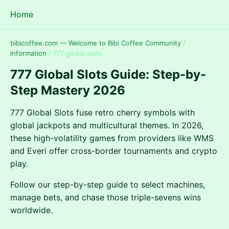
Home
bibicoffee.com — Welcome to Bibi Coffee Community
/
Information
/
777 global slots
777 Global Slots Guide: Step-by-
Step Mastery 2026
777 Global Slots fuse retro cherry symbols with
global jackpots and multicultural themes. In 2026,
these high-volatility games from providers like WMS
and Everi offer cross-border tournaments and crypto
play.
Follow our step-by-step guide to select machines,
manage bets, and chase those triple-sevens wins
worldwide.