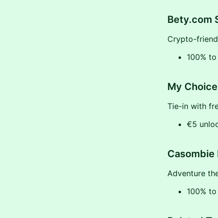
Bety.com 
Crypto-friend
100% to
My Choice 
Tie-in with fr
€5 unloc
Casombie 
Adventure th
100% to