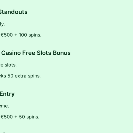
Standouts
ly.
 €500 + 100 spins.
Casino Free Slots Bonus
ee slots.
ks 50 extra spins.
Entry
eme.
 €500 + 50 spins.