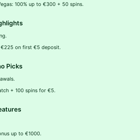
Vegas: 100% up to €300 + 50 spins.
ghlights
ng.
€225 on first €5 deposit.
no Picks
rawals.
tch + 100 spins for €5.
eatures
nus up to €1000.