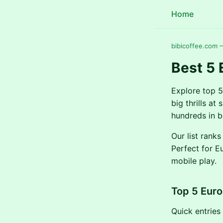
Home
bibicoffee.com 
Best 5 
Explore top 5
big thrills at
hundreds in b
Our list rank
Perfect for E
mobile play.
Top 5 Eur
Quick entries