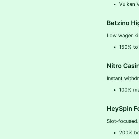
Vulkan 
Betzino Hi
Low wager ki
150% to 
Nitro Casi
Instant withd
100% ma
HeySpin F
Slot-focused.
200% bo