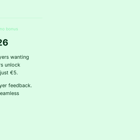
ino bonus
26
yers wanting
rs unlock
just €5.
ayer feedback.
seamless