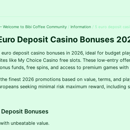
— Welcome to Bibi Coffee Community
/
Information
/
5 euro deposit cas
Euro Deposit Casino Bonuses 20
 euro deposit casino bonuses in 2026, ideal for budget pla
 sites like My Choice Casino free slots. These low-entry offe
onus funds, free spins, and access to premium games with 
s the finest 2026 promotions based on value, terms, and pl
uropeans seeking minimal risk maximum reward, including 
o Deposit Bonuses
 with unbeatable value.