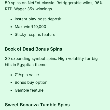
50 spins on NetEnt classic. Retriggerable wilds, 96%
RTP. Wager 35x winnings.
Instant play post-deposit
Max win ₹10,000
Sticky respins feature
Book of Dead Bonus Spins
30 expanding symbol spins. High volatility for big
hits in Egyptian theme.
₹1/spin value
Bonus buy option
Gamble feature
Sweet Bonanza Tumble Spins