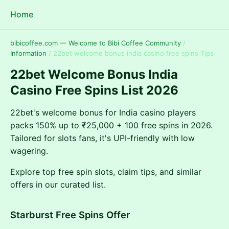
Home
bibicoffee.com — Welcome to Bibi Coffee Community
/
Information
/
22bet welcome bonus india casino free spins Tips
22bet Welcome Bonus India
Casino Free Spins List 2026
22bet's welcome bonus for India casino players
packs 150% up to ₹25,000 + 100 free spins in 2026.
Tailored for slots fans, it's UPI-friendly with low
wagering.
Explore top free spin slots, claim tips, and similar
offers in our curated list.
Starburst Free Spins Offer