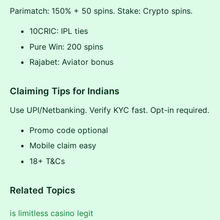
Parimatch: 150% + 50 spins. Stake: Crypto spins.
10CRIC: IPL ties
Pure Win: 200 spins
Rajabet: Aviator bonus
Claiming Tips for Indians
Use UPI/Netbanking. Verify KYC fast. Opt-in required.
Promo code optional
Mobile claim easy
18+ T&Cs
Related Topics
is limitless casino legit