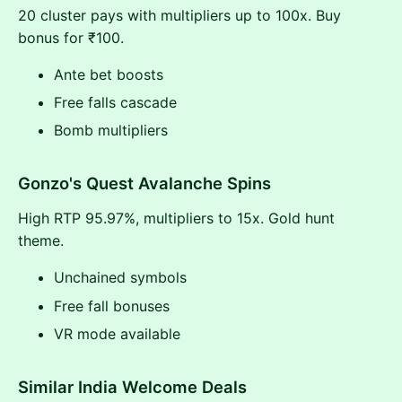
20 cluster pays with multipliers up to 100x. Buy
bonus for ₹100.
Ante bet boosts
Free falls cascade
Bomb multipliers
Gonzo's Quest Avalanche Spins
High RTP 95.97%, multipliers to 15x. Gold hunt
theme.
Unchained symbols
Free fall bonuses
VR mode available
Similar India Welcome Deals