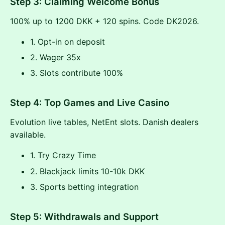
Step 3: Claiming Welcome Bonus
100% up to 1200 DKK + 120 spins. Code DK2026.
1. Opt-in on deposit
2. Wager 35x
3. Slots contribute 100%
Step 4: Top Games and Live Casino
Evolution live tables, NetEnt slots. Danish dealers
available.
1. Try Crazy Time
2. Blackjack limits 10-10k DKK
3. Sports betting integration
Step 5: Withdrawals and Support