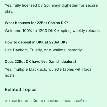
Yes, fully licensed by Spillemyndigheden for secure
play.
What bonuses for 22Bet Casino DK?
Welcome 100% to 1200 DKK + spins, weekly reloads.
How to deposit in DKK at 22Bet DK?
Use Dankort, Trustly, or e-wallets instantly.
Does 22Bet DK have live Danish dealers?
Yes, multiple blackjack/roulette tables with local
hosts.
Related Topics
rox casino онлайн rox casino зеркало сайта