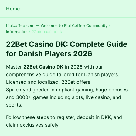
Home
bibicoffee.com — Welcome to Bibi Coffee Community
/
Information
/
22bet casino dk
22Bet Casino DK: Complete Guide
for Danish Players 2026
Master
22Bet Casino DK
in 2026 with our
comprehensive guide tailored for Danish players.
Licensed and localized, 22Bet offers
Spillemyndigheden-compliant gaming, huge bonuses,
and 3000+ games including slots, live casino, and
sports.
Follow these steps to register, deposit in DKK, and
claim exclusives safely.