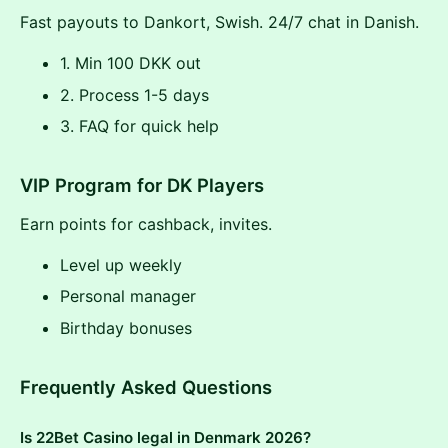
Fast payouts to Dankort, Swish. 24/7 chat in Danish.
1. Min 100 DKK out
2. Process 1-5 days
3. FAQ for quick help
VIP Program for DK Players
Earn points for cashback, invites.
Level up weekly
Personal manager
Birthday bonuses
Frequently Asked Questions
Is 22Bet Casino legal in Denmark 2026?