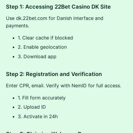
Step 1: Accessing 22Bet Casino DK Site
Use dk.22bet.com for Danish interface and
payments.
1. Clear cache if blocked
2. Enable geolocation
3. Download app
Step 2: Registration and Verification
Enter CPR, email. Verify with NemID for full access.
1. Fill form accurately
2. Upload ID
3. Activate in 24h