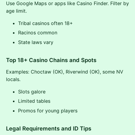
Use Google Maps or apps like Casino Finder. Filter by
age limit.
Tribal casinos often 18+
Racinos common
State laws vary
Top 18+ Casino Chains and Spots
Examples: Choctaw (OK), Riverwind (OK), some NV
locals.
Slots galore
Limited tables
Promos for young players
Legal Requirements and ID Tips