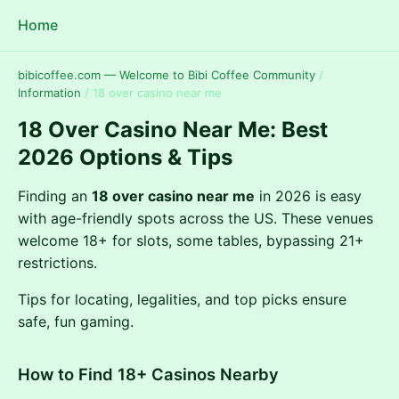
Home
bibicoffee.com — Welcome to Bibi Coffee Community
/
Information
/
18 over casino near me
18 Over Casino Near Me: Best
2026 Options & Tips
Finding an
18 over casino near me
in 2026 is easy
with age-friendly spots across the US. These venues
welcome 18+ for slots, some tables, bypassing 21+
restrictions.
Tips for locating, legalities, and top picks ensure
safe, fun gaming.
How to Find 18+ Casinos Nearby