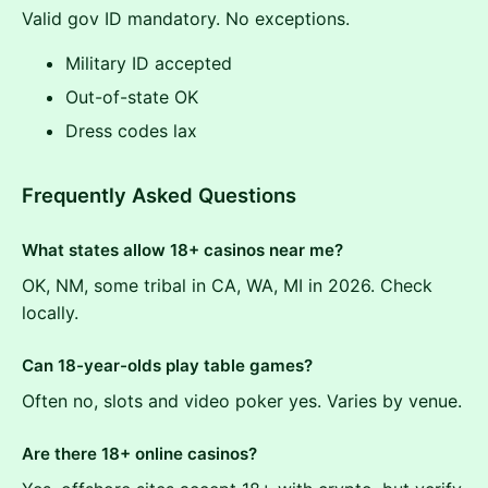
Valid gov ID mandatory. No exceptions.
Military ID accepted
Out-of-state OK
Dress codes lax
Frequently Asked Questions
What states allow 18+ casinos near me?
OK, NM, some tribal in CA, WA, MI in 2026. Check
locally.
Can 18-year-olds play table games?
Often no, slots and video poker yes. Varies by venue.
Are there 18+ online casinos?