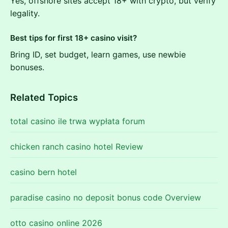
Yes, offshore sites accept 18+ with crypto, but verify
legality.
Best tips for first 18+ casino visit?
Bring ID, set budget, learn games, use newbie
bonuses.
Related Topics
total casino ile trwa wypłata forum
chicken ranch casino hotel Review
casino bern hotel
paradise casino no deposit bonus code Overview
otto casino online 2026